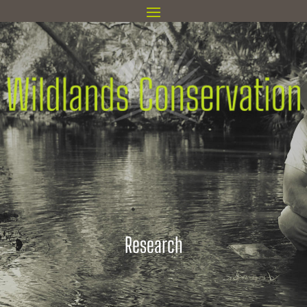
Research