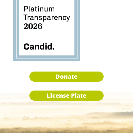
Donate
License Plate