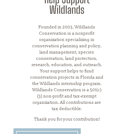
Wildlands
Founded in 2003, Wildlands
Conservation is a nonprofit
organization specializing in
conservation planning and policy,
land management, species
conservation, land protection,
research, education, and outreach.
Your support helps to fund
conservation projects in Florida and
the Wildlands internship program.
Wildlands Conservation is a 501(c)
(3) non-profit and tax-exempt
organization. All contributions are
tax deductible.
Thank you for your contribution!