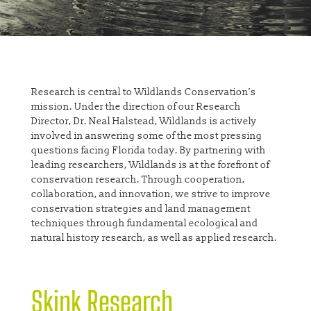
Research is central to Wildlands Conservation’s
mission. Under the direction of our Research
Director, Dr. Neal Halstead, Wildlands is actively
involved in answering some of the most pressing
questions facing Florida today. By partnering with
leading researchers, Wildlands is at the forefront of
conservation research. Through cooperation,
collaboration, and innovation, we strive to improve
conservation strategies and land management
techniques through fundamental ecological and
natural history research, as well as applied research.
Skink Research