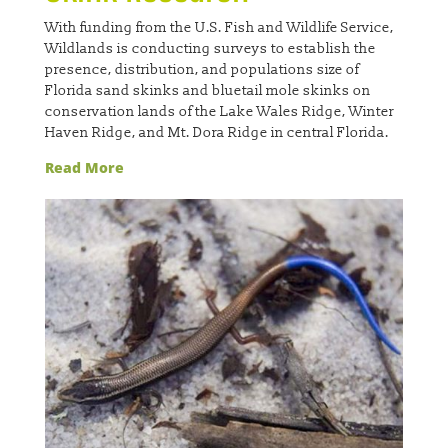
With funding from the U.S. Fish and Wildlife Service,
Wildlands is conducting surveys to establish the
presence, distribution, and populations size of
Florida sand skinks and bluetail mole skinks on
conservation lands of the Lake Wales Ridge, Winter
Haven Ridge, and Mt. Dora Ridge in central Florida.
Read More