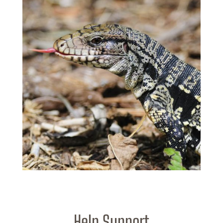
Help Support