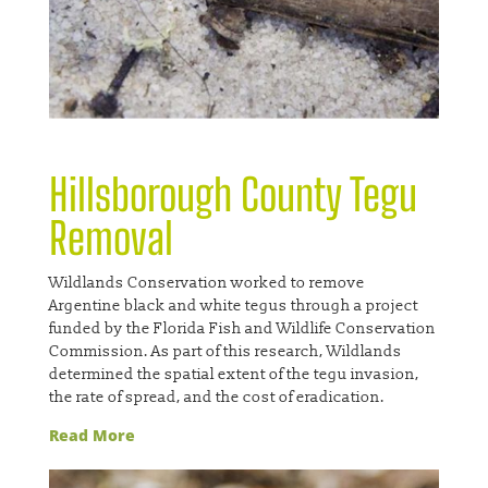
Hillsborough County Tegu
Removal
Wildlands Conservation worked to remove
Argentine black and white tegus through a project
funded by the Florida Fish and Wildlife Conservation
Commission. As part of this research, Wildlands
determined the spatial extent of the tegu invasion,
the rate of spread, and the cost of eradication.
Read More